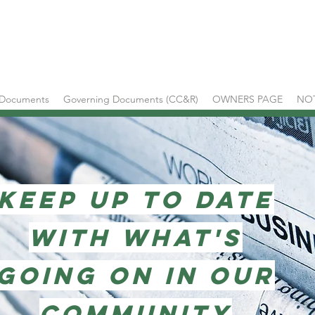
 Documents
Governing Documents (CC&R)
OWNERS PAGE
NO
KEEP UP TO DATE
WITH WHAT'S
GOING ON IN OUR
COMMUNITY