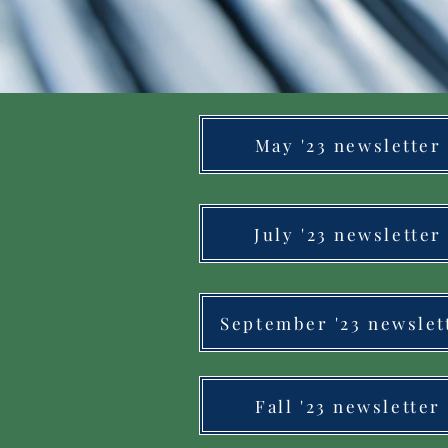
May '23 newsletter
July '23 newsletter
September '23 newslet
Fall '23 newsletter