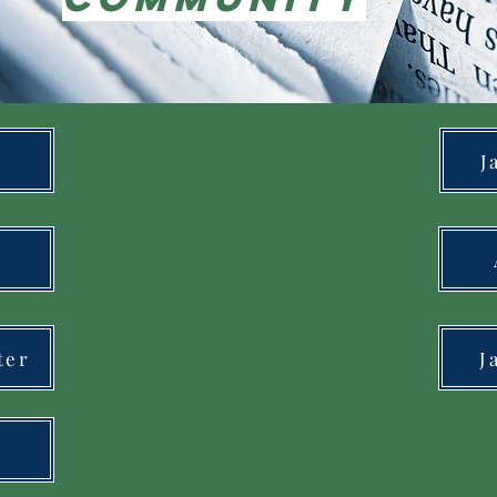
J
ter
J