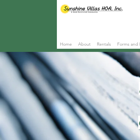
Home
About
Rentals
Forms and