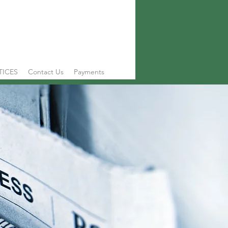
TICES
Contact Us
Payments