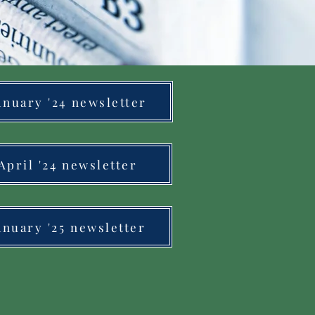
anuary '24 newsletter
April '24 newsletter
anuary '25 newsletter