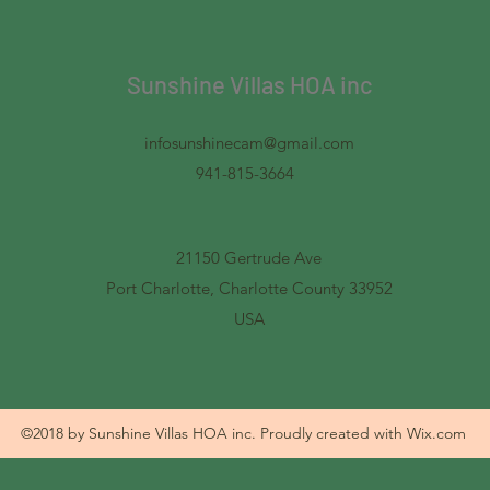
Sunshine Villas HOA inc
infosunshinecam@gmail.com
941-815-3664
21150 Gertrude Ave
Port Charlotte, Charlotte County 33952
USA
©2018 by Sunshine Villas HOA inc. Proudly created with Wix.com