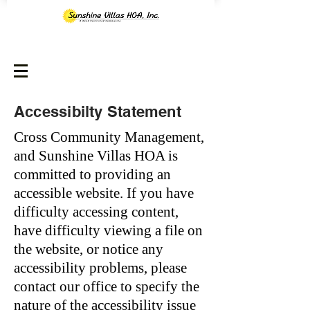
Accessibilty Statement
Cross Community Management,
and Sunshine Villas HOA is
committed to providing an
accessible website. If you have
difficulty accessing content,
have difficulty viewing a file on
the website, or notice any
accessibility problems, please
contact our office to specify the
nature of the accessibility issue