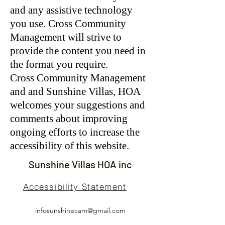
and any assistive technology
you use. Cross Community
Management will strive to
provide the content you need in
the format you require.
Cross Community Management
and and Sunshine Villas, HOA
welcomes your suggestions and
comments about improving
ongoing efforts to increase the
accessibility of this website.
Sunshine Villas HOA inc
Accessibility
Statement
infosunshinecam@gmail.com