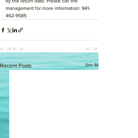
by the return date. Please call the 
management for more information: 941-
462-9585
See All
Recent Posts