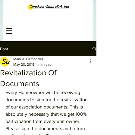
Post
Manuel Fernandez
May 20, 2019
1 min read
Revitalization Of
Documents
Every Homeowner will be receiving 
documents to sign for the revitalization 
of our association documents. This is 
absolutely necessary that we get 100% 
participation from every unit owner. 
Please sign the documents and return 