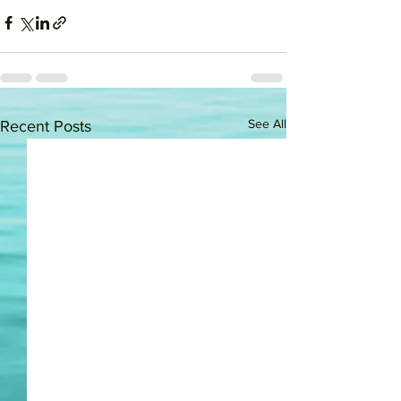
See All
Recent Posts