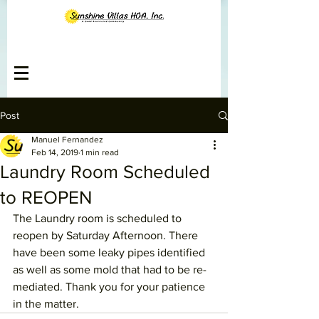
Post
Manuel Fernandez
Feb 14, 2019
1 min read
Laundry Room Scheduled
to REOPEN
The Laundry room is scheduled to 
reopen by Saturday Afternoon. There 
have been some leaky pipes identified 
as well as some mold that had to be re-
mediated. Thank you for your patience 
in the matter.