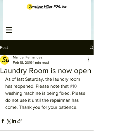
Post
Manuel Fernandez
Feb 18, 2019
1 min read
Laundry Room is now open
As of last Saturday, the laundry room 
has reopened. Please note that 
#10
washing machine is being fixed. Please 
do not use it until the repairman has 
come. Thank you for your patience.