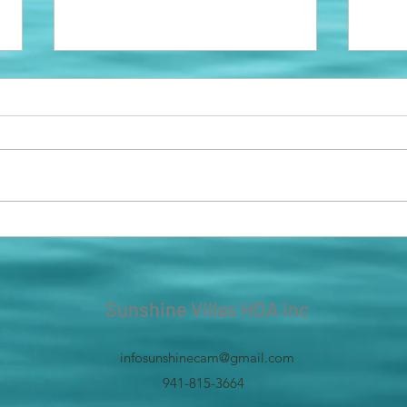
NEW DUMPSTERS!
Park
In an effort to help or community,
We ar
we have placed new dumpsters in
parki
the spaces which have sliding
old b
doors! It was hard to lift the large...
needs
us to
Sunshine Villas HOA inc
infosunshinecam@gmail.com
941-815-3664