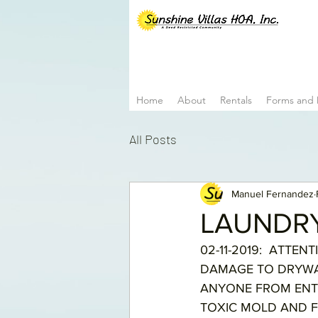
Home
About
Rentals
Forms and
All Posts
Manuel Fernandez
LAUNDR
02-11-2019:  ATTE
DAMAGE TO DRYWAL
ANYONE FROM ENTE
TOXIC MOLD AND F