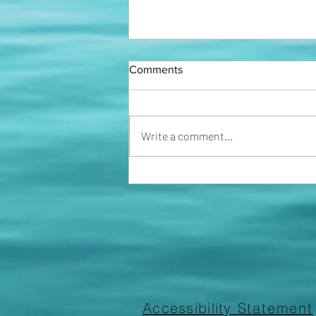
FINING COMMITTEE
Comments
We now have a fining committee
in place. The association will start
handing out fines for violations of
Write a comment...
rules and regs. Please ensure...
Accessibility
Statement