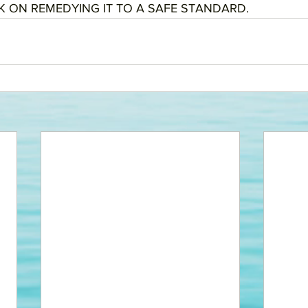
 ON REMEDYING IT TO A SAFE STANDARD. 