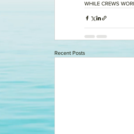
WHILE CREWS WORK
Recent Posts