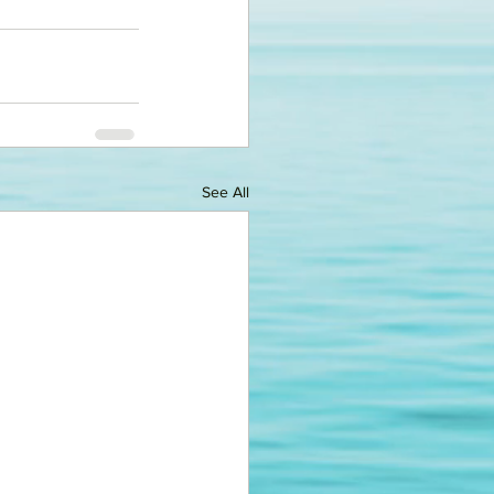
See All