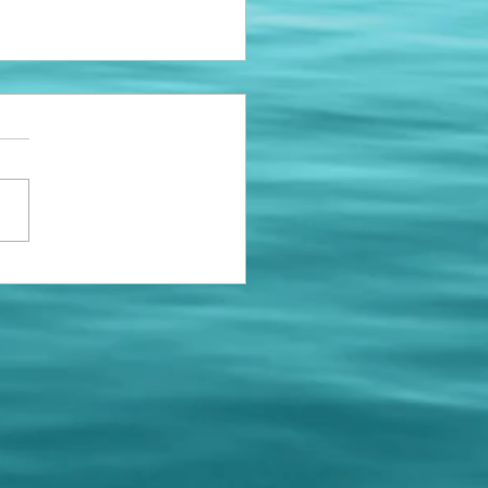
ing Bumpers
e installing a few new
ng bumpers to replace the
roken ones. If your space
 a new bumper, please call
 schedule...