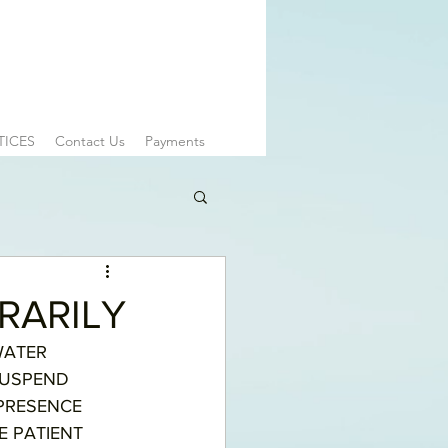
TICES
Contact Us
Payments
RARILY
WATER 
SUSPEND 
PRESENCE 
 PATIENT 