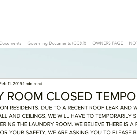
 Documents
Governing Documents (CC&R)
OWNERS PAGE
NO
Feb 11, 2019
1 min read
Y ROOM CLOSED TEMPO
NTION RESIDENTS: DUE TO A RECENT ROOF LEAK AND 
L AND CEILINGS, WE WILL HAVE TO TEMPORARILY 
RING THE LAUNDRY ROOM. WE BELIEVE THERE IS A 
OR YOUR SAFETY, WE ARE ASKING YOU TO PLEASE BE