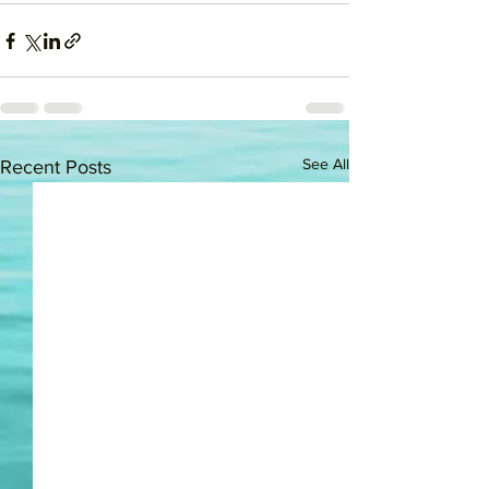
See All
Recent Posts