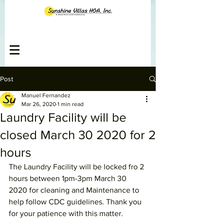
Post
Manuel Fernandez
Mar 26, 2020
1 min read
Laundry Facility will be
closed March 30 2020 for 2
hours
The Laundry Facility will be locked fro 2 
hours between 1pm-3pm March 30 
2020 for cleaning and Maintenance to 
help follow CDC guidelines. Thank you 
for your patience with this matter. 