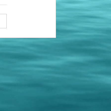
e installing a few new
ng bumpers to replace the
roken ones. If your space
 a new bumper, please call
 schedule...