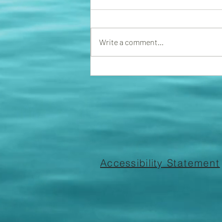
We now have a fining committee
in place. The association will start
handing out fines for violations of
Write a comment...
rules and regs. Please ensure...
Accessibility
Statement