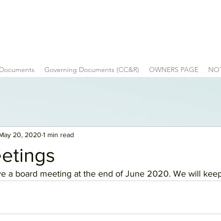
 Documents
Governing Documents (CC&R)
OWNERS PAGE
NO
May 20, 2020
1 min read
etings
e a board meeting at the end of June 2020. We will keep