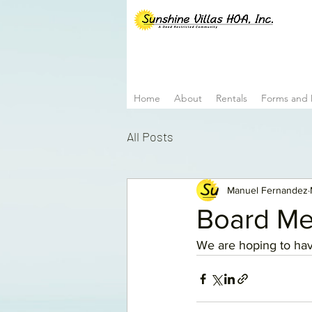
Home
About
Rentals
Forms and
All Posts
Manuel Fernandez
Board Me
We are hoping to hav