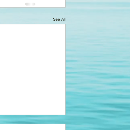
See All
ing Bumpers