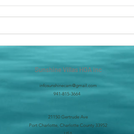
In an effort to help or community,
We ar
we have placed new dumpsters in
parki
the spaces which have sliding
old b
doors! It was hard to lift the large...
needs
us to
Sunshine Villas HOA inc
infosunshinecam@gmail.com
941-815-3664
21150 Gertrude Ave
Port Charlotte, Charlotte County 33952
USA