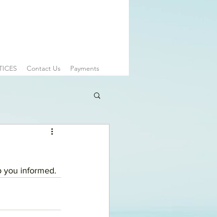
TICES
Contact Us
Payments
 you informed. 