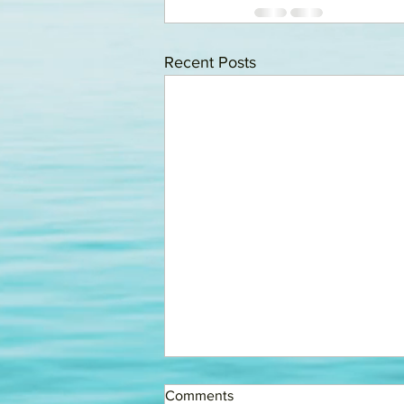
Recent Posts
FINING COMMITTEE
Comments