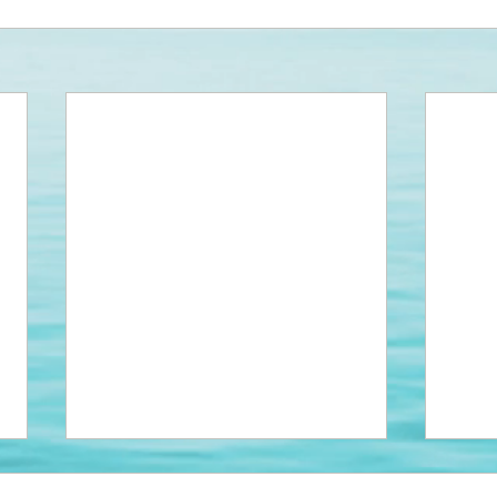
NEW DUMPSTERS!
Park